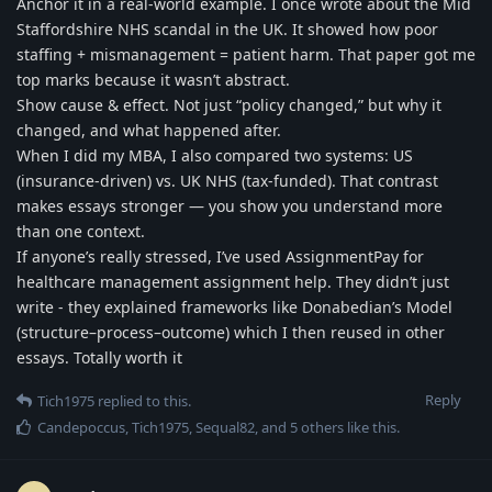
Anchor it in a real-world example. I once wrote about the Mid
Staffordshire NHS scandal in the UK. It showed how poor
staffing + mismanagement = patient harm. That paper got me
top marks because it wasn’t abstract.
Show cause & effect. Not just “policy changed,” but why it
changed, and what happened after.
When I did my MBA, I also compared two systems: US
(insurance-driven) vs. UK NHS (tax-funded). That contrast
makes essays stronger — you show you understand more
than one context.
If anyone’s really stressed, I’ve used AssignmentPay for
healthcare management assignment help. They didn’t just
write - they explained frameworks like Donabedian’s Model
(structure–process–outcome) which I then reused in other
essays. Totally worth it
Reply
Tich1975
replied to this.
Candepoccus
,
Tich1975
,
Sequal82
, and
5
others
like this
.