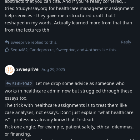
abstracts that you can cite. And if you’re really cornered, I
tried StudyEssay.org for healthcare management assignment
help services - they gave me a structured draft that I
reshaped in my words. Actually learned more from that than
from the lectures tbh.
Reply
Sweeprive
replied to this.
Sequal82
,
Candepoccus
,
Sweeprive
, and
4
others
like this
.
Sweeprive
Aug 29, 2025
Let me drop some advice as someone who
Stife1942
works in healthcare admin now but struggled through these
essays too.
The trick with healthcare assignments is to treat them like
case analyses, not essays. Don’t just explain “what healthcare
is” - professors already know that. Instead:
Pick one angle. For example, patient safety, ethical dilemmas,
or financing.