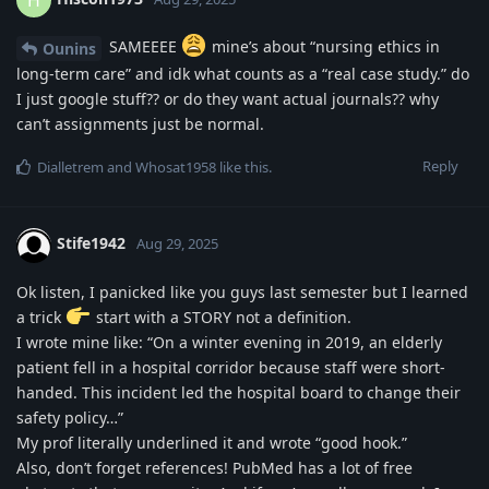
SAMEEEE
mine’s about “nursing ethics in
Ounins
long-term care” and idk what counts as a “real case study.” do
I just google stuff?? or do they want actual journals?? why
can’t assignments just be normal.
Reply
Dialletrem
and
Whosat1958
like this
.
Stife1942
Aug 29, 2025
Ok listen, I panicked like you guys last semester but I learned
a trick
start with a STORY not a definition.
I wrote mine like: “On a winter evening in 2019, an elderly
patient fell in a hospital corridor because staff were short-
handed. This incident led the hospital board to change their
safety policy…”
My prof literally underlined it and wrote “good hook.”
Also, don’t forget references! PubMed has a lot of free