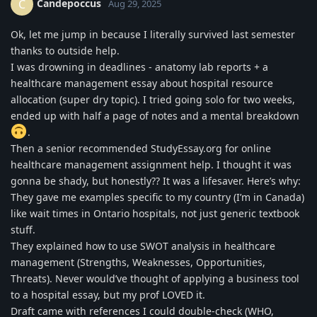
Candepoccus
C
Aug 29, 2025
Ok, let me jump in because I literally survived last semester
thanks to outside help.
I was drowning in deadlines - anatomy lab reports + a
healthcare management essay about hospital resource
allocation (super dry topic). I tried going solo for two weeks,
ended up with half a page of notes and a mental breakdown
.
Then a senior recommended StudyEssay.org for online
healthcare management assignment help. I thought it was
gonna be shady, but honestly?? It was a lifesaver. Here’s why:
They gave me examples specific to my country (I’m in Canada)
like wait times in Ontario hospitals, not just generic textbook
stuff.
They explained how to use SWOT analysis in healthcare
management (Strengths, Weaknesses, Opportunities,
Threats). Never would’ve thought of applying a business tool
to a hospital essay, but my prof LOVED it.
Draft came with references I could double-check (WHO,