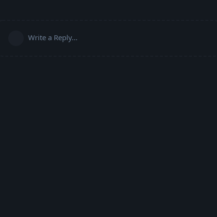
Write a Reply...