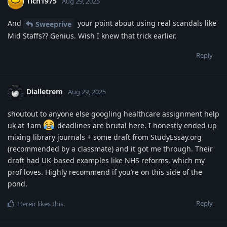
Tich1975
Aug 29, 2025
And
your point about using real scandals like
Sweeprive
Mid Staffs?? Genius. Wish I knew that trick earlier.
Reply
Dialletrem
Aug 29, 2025
shoutout to anyone else googling healthcare assignment help
uk at 1am
deadlines are brutal here. I honestly ended up
mixing library journals + some draft from StudyEssay.org
(recommended by a classmate) and it got me through. Their
draft had UK-based examples like NHS reforms, which my
prof loves. Highly recommend if you’re on this side of the
pond.
Reply
Hereir
likes this
.