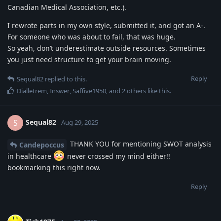
Canadian Medical Association, etc.).
I rewrote parts in my own style, submitted it, and got an A-.
For someone who was about to fail, that was huge.
So yeah, don’t underestimate outside resources. Sometimes
you just need structure to get your brain moving.
Reply
Sequal82
replied to this.
Dialletrem
,
Inswer
,
Saffive1950
, and
2
others
like this
.
Sequal82
S
Aug 29, 2025
THANK YOU for mentioning SWOT analysis
Candepoccus
in healthcare
never crossed my mind either!!
bookmarking this right now.
Reply