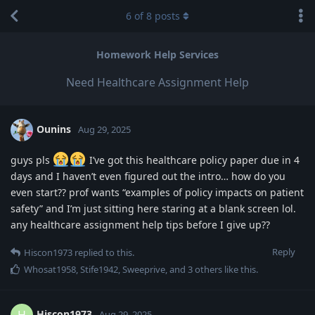
6
of
8
posts
Homework Help Services
Need Healthcare Assignment Help
Ounins
Aug 29, 2025
guys pls
I’ve got this healthcare policy paper due in 4
days and I haven’t even figured out the intro… how do you
even start?? prof wants “examples of policy impacts on patient
safety” and I’m just sitting here staring at a blank screen lol.
any healthcare assignment help tips before I give up??
Reply
Hiscon1973
replied to this.
Whosat1958
,
Stife1942
,
Sweeprive
, and
3
others
like this
.
Hiscon1973
H
Aug 29, 2025