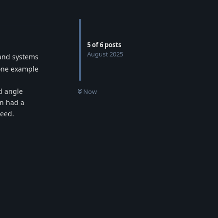
5
of
6
posts
August 2025
mand systems
 one example
d angle
Now
en had a
need.
Reply