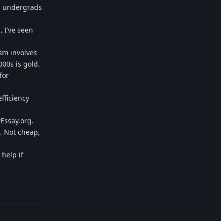
d undergrads
, I’ve seen
ism involves
000s is gold.
for
fficiency
yEssay.org.
. Not cheap,
help if
Reply