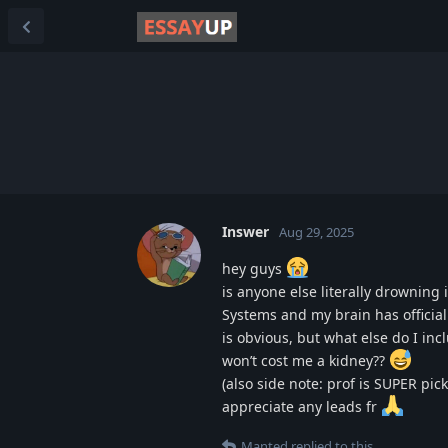
Inswer
Aug 29, 2025
hey guys
is anyone else literally drownin
Systems and my brain has officiall
is obvious, but what else do I i
won’t cost me a kidney??
(also side note: prof is SUPER pi
appreciate any leads fr
Manted
replied to this.