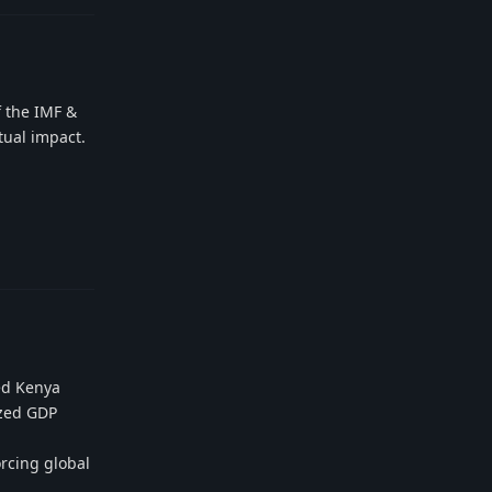
f the IMF &
tual impact.
Reply
ed Kenya
yzed GDP
orcing global