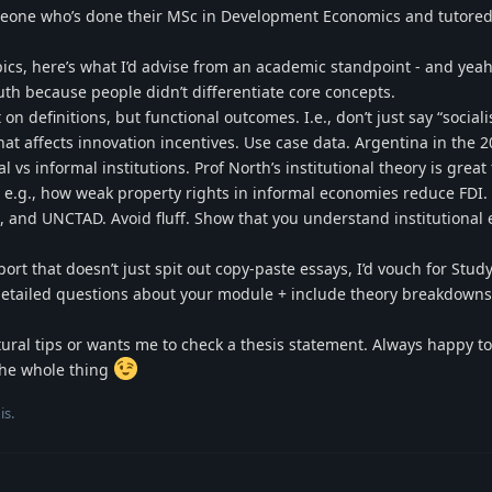
someone who’s done their MSc in Development Economics and tutore
pics, here’s what I’d advise from an academic standpoint - and yeah
h because people didn’t differentiate core concepts.
on definitions, but functional outcomes. I.e., don’t just say “social
at affects innovation incentives. Use case data. Argentina in the 2
 vs informal institutions. Prof North’s institutional theory is great 
 e.g., how weak property rights in informal economies reduce FDI.
, and UNCTAD. Avoid fluff. Show that you understand institutional e
ort that doesn’t just spit out copy-paste essays, I’d vouch for Stud
k detailed questions about your module + include theory breakdowns
ural tips or wants me to check a thesis statement. Always happy to 
 the whole thing
is
.