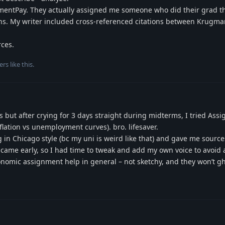
gnmentPay. They actually assigned me someone who did their grad t
ons. My writer included cross-referenced citations between Krugm
rces.
ers
like this
.
tes but after crying for 3 days straight during midterms, I tried As
ation vs unemployment curves). bro. lifesaver.
g in Chicago style (bc my uni is weird like that) and gave me sources
 came early, so I had time to tweak and add my own voice to avoid 
omic assignment help in general – not sketchy, and they won’t gh