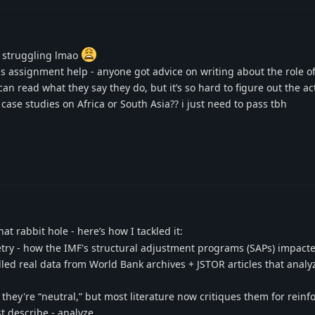
e struggling lmao
s assignment help - anyone got advice on writing about the role o
an read what they say they do, but it’s so hard to figure out the ac
ase studies on Africa or South Asia?? i just need to pass tbh
at rabbit hole - here’s how I tackled it:
etry - how the IMF's structural adjustment programs (SAPs) impact
lled real data from World Bank archives + JSTOR articles that anal
 they're “neutral,” but most literature now critiques them for reinf
t describe - analyze.