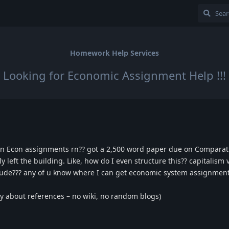
Homework Help Services
Looking for Economic Assignment Help !!!
g in Econ assignments rn?? got a 2,500 word paper due on Compara
y left the building. Like, how do I even structure this?? capitalism 
nclude??? any of u know where I can get economic system assignment
cky about references – no wiki, no random blogs)