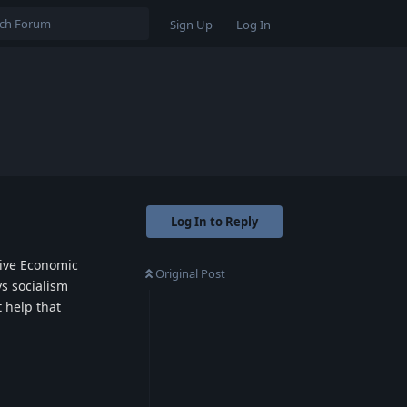
Sign Up
Log In
Log In to Reply
tive Economic
Original Post
vs socialism
 help that
Reply