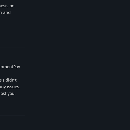
hesis on
an and
Reply
signmentPay
 I didn’t
any issues.
ost you.
Reply