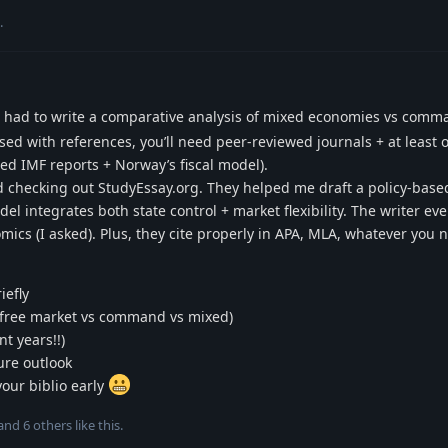
.
. I had to write a comparative analysis of mixed economies vs com
essed with references, you’ll need peer-reviewed journals + at least
sed IMF reports + Norway’s fiscal model).
 checking out StudyEssay.org. They helped me draft a policy-base
 integrates both state control + market flexibility. The writer ev
mics (I asked). Plus, they cite properly in APA, MLA, whatever you 
iefly
g., free market vs command vs mixed)
t years!!)
ure outlook
your biblio early
 and
6
others
like this
.