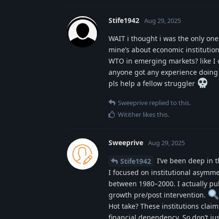
Stife1942
Aug 29, 2025
WAIT i thought i was the only on
mine’s about economic institution
WTO in emerging markets? like I c
anyone got any experience doing c
pls help a fellow struggler
Sweeprive
replied to this.
Witither
likes this
.
Sweeprive
Aug 29, 2025
I’ve been deep in th
Stife1942
I focused on institutional asymm
between 1980–2000. I actually pu
growth pre/post intervention.
Hot take? These institutions claim
financial dependency. So don’t jus