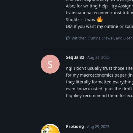
Also, for writing help - try Assi
transnational economic instituti
Stiglitz - it was
DM if you want my outline or sou
Witither
,
Ounins
,
Inswer
, and
3
oth
Sequal82
Aug 29, 2025
S
ngl I don’t usually trust those si
for my macroeconomics paper (infl
they literally formatted everythin
even know existed. plus the draft
highkey recommend them for econ
Protiong
Aug 29, 2025