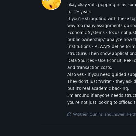
okay okay y’all, popping in as 
for 2+ years:
If you’re struggling with these to
way too many assignments go sout
Economic Systems - focus not just 
public ownership,” analyze how th
Institutions - ALWAYS define formal
structure. Then show application:
Data Sources - Use EconLit, RePEc
and transaction costs.
Also yes - if you need guided supp
They don’t just “write” - they as
but it’s real academic backing.
I’m around if anyone needs struct
you’re not just looking to offload
Witither
,
Ounins
, and
Inswer
like th