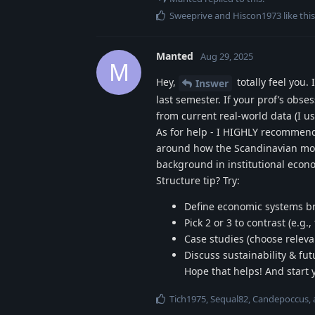
Sweeprive
and
Hiscon1973
like this
Manted
Aug 29, 2025
M
Hey,
totally feel you
Inswer
last semester. If your prof’s obs
from current real-world data (I u
As for help - I HIGHLY recommend
around how the Scandinavian model
background in institutional econo
Structure tip? Try:
Define economic systems br
Pick 2 or 3 to contrast (e.
Case studies (choose relevan
Discuss sustainability & fut
Hope that helps! And start 
Tich1975
,
Sequal82
,
Candepoccus
,